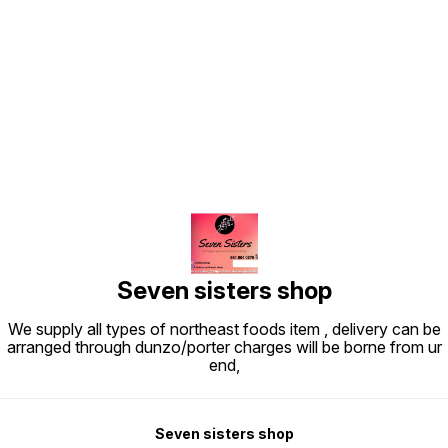
Find us here
Seven sisters shop
We supply all types of northeast foods item , delivery can be
arranged through dunzo/porter charges will be borne from ur
end,
Seven sisters shop