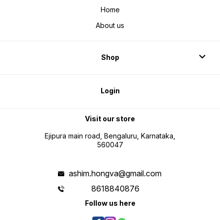
Home
About us
Shop
Login
Visit our store
Ejipura main road, Bengaluru, Karnataka,
560047
ashim.hongva@gmail.com
8618840876
Follow us here