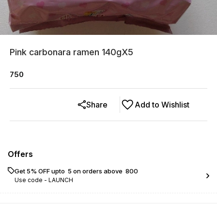
Pink carbonara ramen 140gX5
750
Share
Add to Wishlist
Offers
Get 5% OFF upto ₹ 5 on orders above ₹ 800
Use code -
LAUNCH