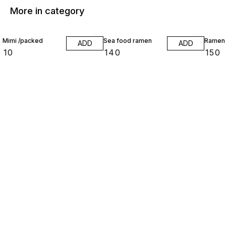
More in category
Mimi /packed
Sea food ramen
Ramen
ADD
ADD
₹
10
₹
140
₹
150