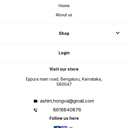
Home
About us
Shop
Login
Visit our store
Ejipura main road, Bengaluru, Karnataka,
560047
ashim.hongva@gmail.com
8618840876
Follow us here