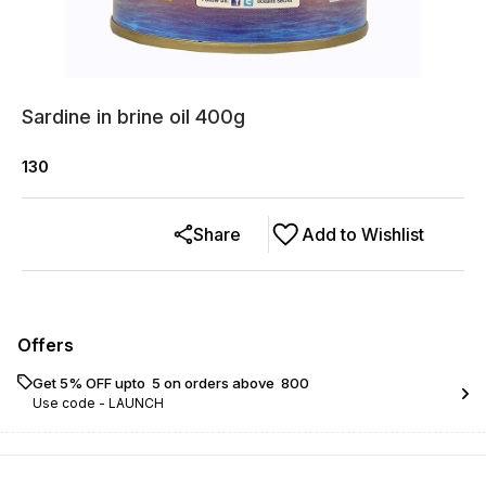
Sardine in brine oil 400g
130
Share
Add to Wishlist
Offers
Get 5% OFF upto ₹ 5 on orders above ₹ 800
Use code -
LAUNCH