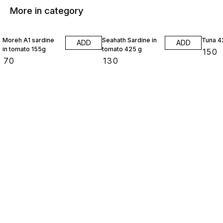
More in category
Moreh A1 sardine
Seahath Sardine in
Tuna 4
ADD
ADD
in tomato 155g
tomato 425 g
₹
150
₹
70
₹
130