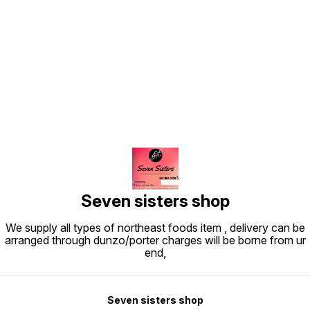
Find us here
Seven sisters shop
We supply all types of northeast foods item , delivery can be
arranged through dunzo/porter charges will be borne from ur
end,
Seven sisters shop