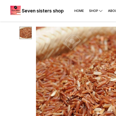
Seven sisters shop
HOME
SHOP
ABO