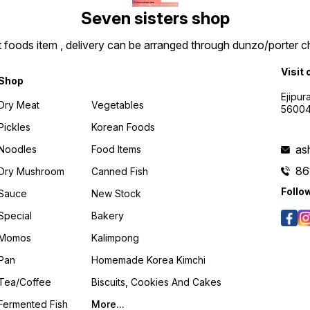
Seven sisters shop
t foods item , delivery can be arranged through dunzo/porter ch
Visit 
Shop
Ejipur
Dry Meat
Vegetables
5600
Pickles
Korean Foods
as
Noodles
Food Items
86
Dry Mushroom
Canned Fish
Follo
Sauce
New Stock
Special
Bakery
Momos
Kalimpong
Pan
Homemade Korea Kimchi
Tea/coffee
Biscuits, Cookies And Cakes
Fermented Fish
More...