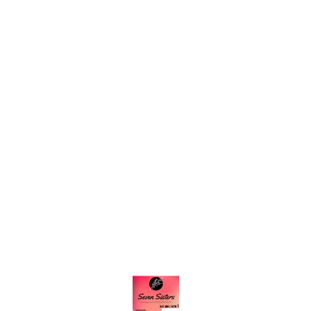
Find us here