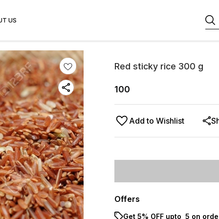
UT US
Red sticky rice 300 g
100
Add to Wishlist
S
Offers
Get 5% OFF upto ₹ 5 on orde