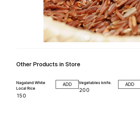
Other Products in Store
Nagaland White
Vegetables knife.
ADD
ADD
Local Rice
₹
200
₹
150