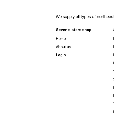
We supply all types of northeas
Seven sisters shop
Home
About us
Login