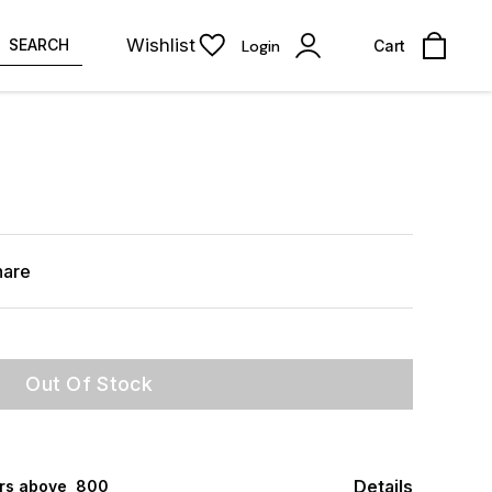
Wishlist
SEARCH
Login
Cart
hare
Out Of Stock
Details
rs above ₹ 800