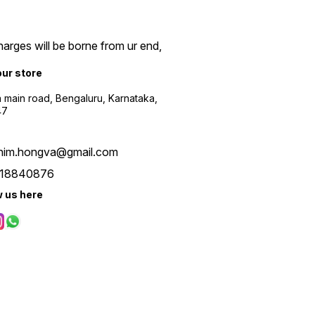
arges will be borne from ur end,
our store
a main road, Bengaluru, Karnataka,
47
him.hongva@gmail.com
18840876
w us here