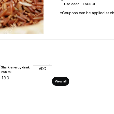
Use code -
LAUNCH
*Coupons can be applied at c
Shark energy drink
ADD
250 ml
₹
130
View all