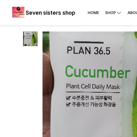
Seven sisters shop
HOME
SHOP
ABO