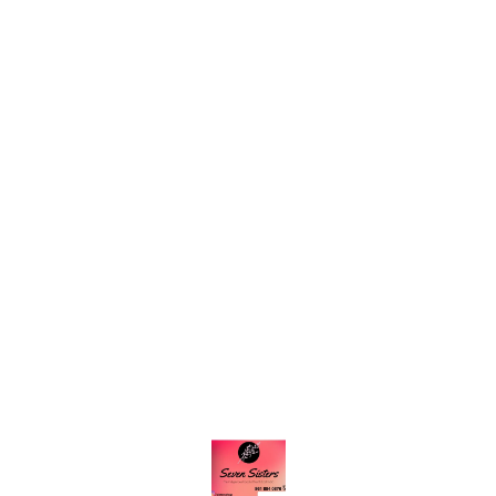
Find us here