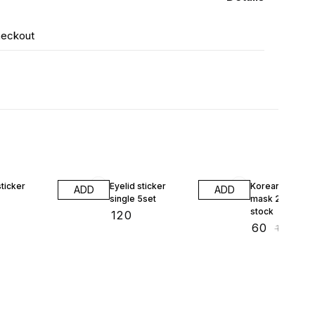
heckout
40% OFF
sticker
Eyelid sticker
Korean pearl da
ADD
ADD
single 5set
mask 23ml 1pcs
stock
₹
120
₹
60
₹
100