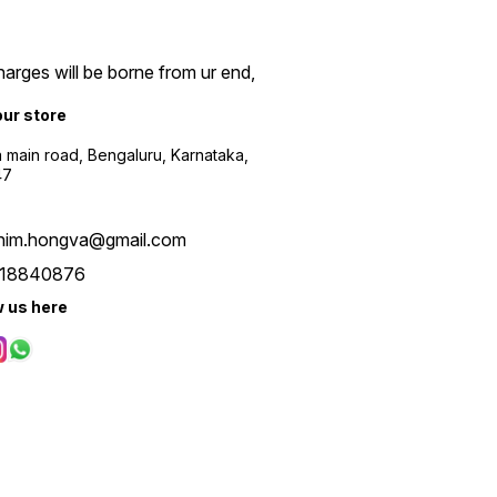
arges will be borne from ur end,
our store
a main road, Bengaluru, Karnataka,
47
him.hongva@gmail.com
18840876
w us here