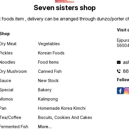
Seven sisters shop
t foods item , delivery can be arranged through dunzo/porter ch
Visit 
Shop
Ejipur
Dry Meat
Vegetables
5600
Pickles
Korean Foods
as
Noodles
Food Items
86
Dry Mushroom
Canned Fish
Follo
Sauce
New Stock
Special
Bakery
Momos
Kalimpong
Pan
Homemade Korea Kimchi
Tea/coffee
Biscuits, Cookies And Cakes
Fermented Fish
More...