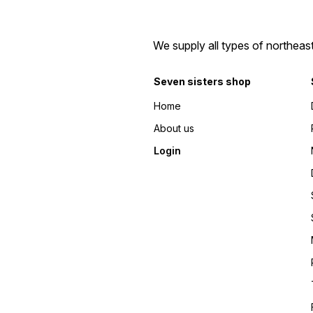
We supply all types of northeas
Seven sisters shop
Home
About us
Login