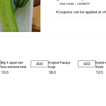
Use code -
LAUNCH
*Coupons can be applied at c
Mg 5 Japan hair
Original Papaya
Eyelid 
ADD
ADD
wax extreme hold
soap
5sets
₹
100
₹
180
₹
120