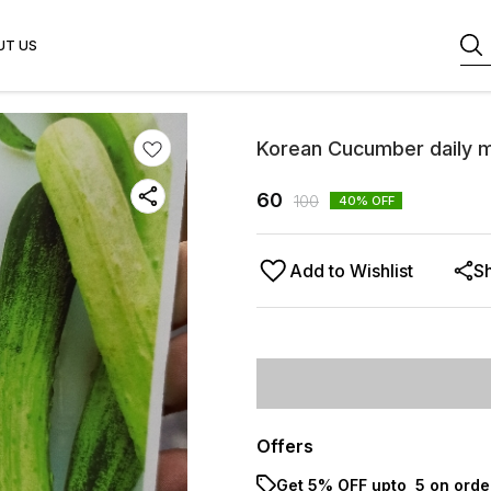
UT US
Korean Cucumber daily 
60
100
40
% OFF
Add to Wishlist
S
Offers
Get 5% OFF upto ₹ 5 on orde