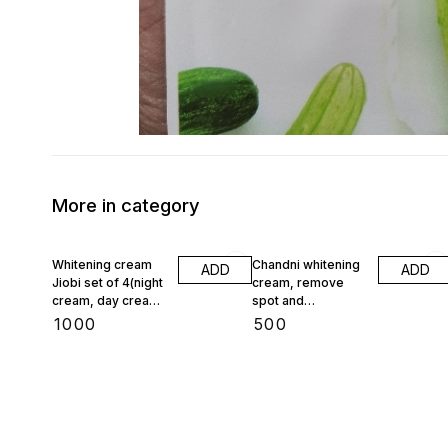
More in category
Whitening cream
Chandni whitening
ADD
ADD
Jiobi set of 4(night
cream, remove
cream, day cream,
spot and
face wash,
pigmentation
₹
1000
₹
500
foundation)