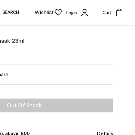
Wishlist
SEARCH
Login
Cart
mask 23ml
hare
Out Of Stock
Details
rs above ₹ 800