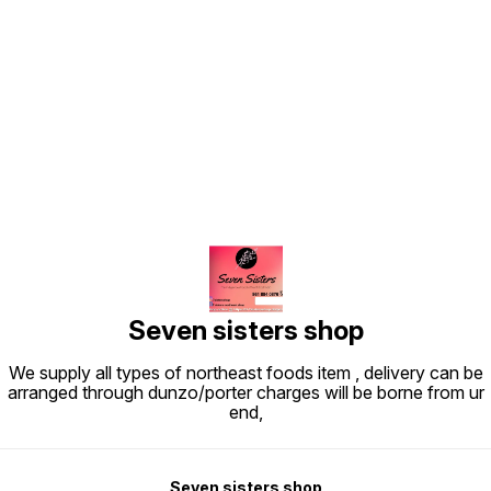
Find us here
Seven sisters shop
We supply all types of northeast foods item , delivery can be
arranged through dunzo/porter charges will be borne from ur
end,
Seven sisters shop