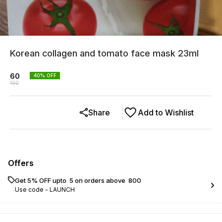
Korean collagen and tomato face mask 23ml
60
40
% OFF
100
Share
Add to Wishlist
Offers
Get 5% OFF upto ₹ 5 on orders above ₹ 800
Use code -
LAUNCH