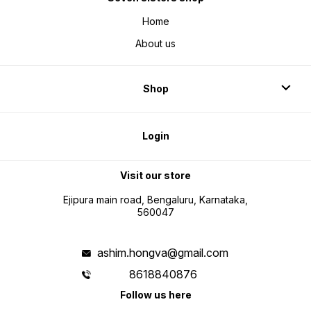
Home
About us
Shop
Login
Visit our store
Ejipura main road, Bengaluru, Karnataka,
560047
ashim.hongva@gmail.com
8618840876
Follow us here