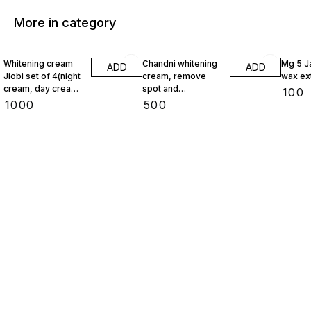
More in category
Whitening cream
Chandni whitening
Mg 5 J
ADD
ADD
Jiobi set of 4(night
cream, remove
wax ex
cream, day cream,
spot and
₹
100
face wash,
pigmentation
₹
1000
₹
500
foundation)