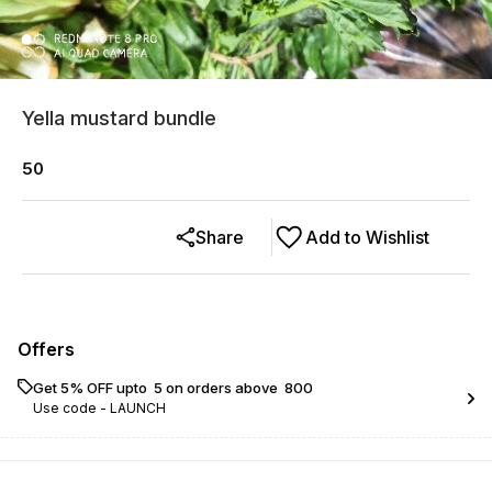
Yella mustard bundle
50
Share
Add to Wishlist
Offers
Get 5% OFF upto ₹ 5 on orders above ₹ 800
Use code -
LAUNCH