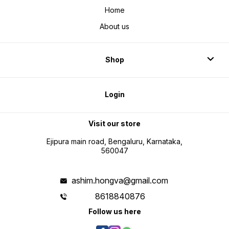
Home
About us
Shop
Login
Visit our store
Ejipura main road, Bengaluru, Karnataka,
560047
ashim.hongva@gmail.com
8618840876
Follow us here