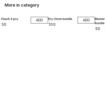
More in category
Peach 4 pcs
Dry Onion bundle
Mustar
ADD
ADD
bundle
₹
50
₹
100
₹
50