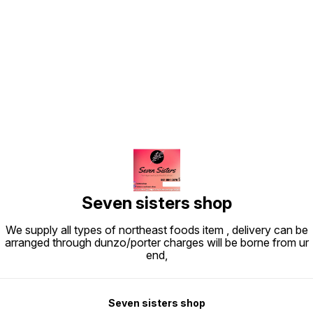
Find us here
Seven sisters shop
We supply all types of northeast foods item , delivery can be
arranged through dunzo/porter charges will be borne from ur
end,
Seven sisters shop