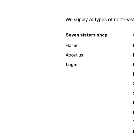
We supply all types of northeas
Seven sisters shop
Home
About us
Login