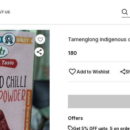
UT US
Tamenglong indigenous ch
180
Add to Wishlist
S
Offers
Get 5% OFF upto ₹ 5 on orde