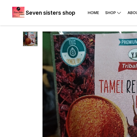
Seven sisters shop
HOME
SHOP
ABO