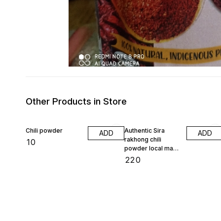
Other Products in Store
Chili powder
Authentic Sira
ADD
ADD
rakhong chili
₹
10
powder local made
100 gram
₹
220