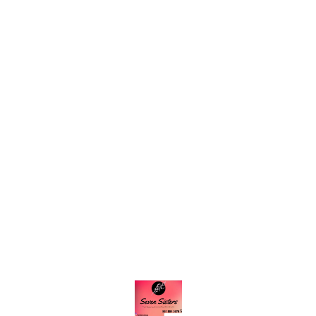
Find us here