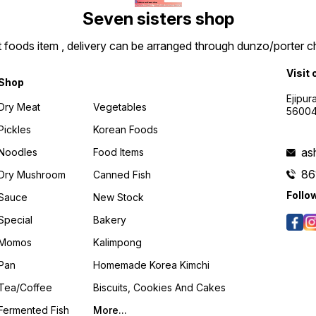
Seven sisters shop
t foods item , delivery can be arranged through dunzo/porter ch
Visit 
Shop
Ejipur
Dry Meat
Vegetables
5600
Pickles
Korean Foods
as
Noodles
Food Items
86
Dry Mushroom
Canned Fish
Follo
Sauce
New Stock
Special
Bakery
Momos
Kalimpong
Pan
Homemade Korea Kimchi
Tea/coffee
Biscuits, Cookies And Cakes
Fermented Fish
More...