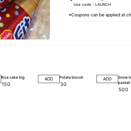
Use code -
LAUNCH
*Coupons can be applied at c
Rice cake big
Potata biscuit
Snow bi
ADD
ADD
packet
₹
150
₹
30
₹
500