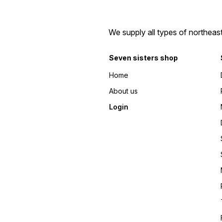
We supply all types of northeas
Seven sisters shop
Home
About us
Login