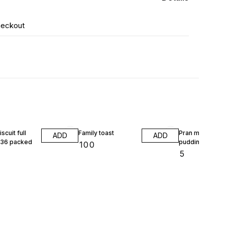
heckout
scuit full
Family toast
Pran mango
ADD
ADD
 36 packed
pudding
₹
100
₹
5