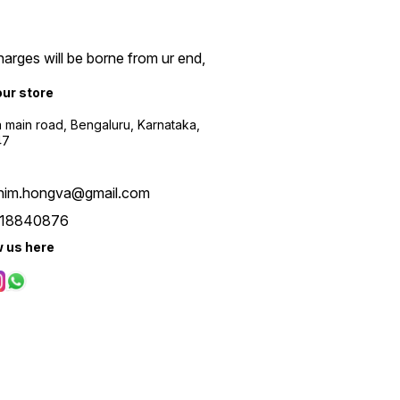
arges will be borne from ur end,
our store
a main road, Bengaluru, Karnataka,
47
him.hongva@gmail.com
18840876
w us here