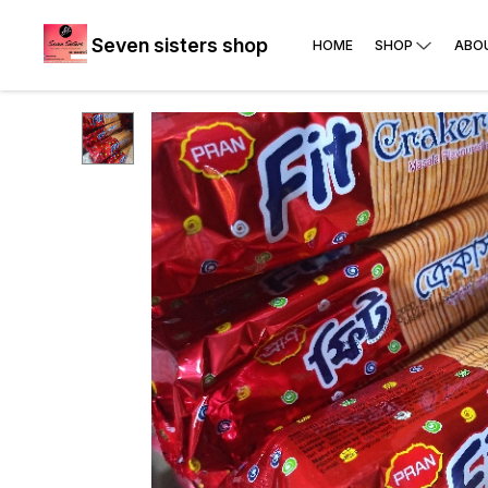
Seven sisters shop
HOME
SHOP
ABO