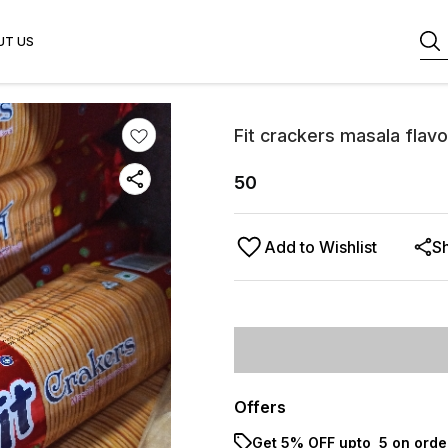
UT US
Fit crackers masala flavo
50
Add to Wishlist
S
Offers
Get 5% OFF upto ₹ 5 on orde