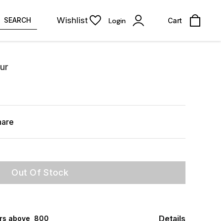
Wishlist
SEARCH
Login
Cart
ur
hare
Out Of Stock
Details
rs above ₹ 800