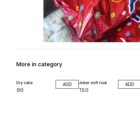
More in category
Dry cake
Joker soft rusk
ADD
ADD
₹
60
₹
150