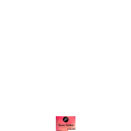
Find us here