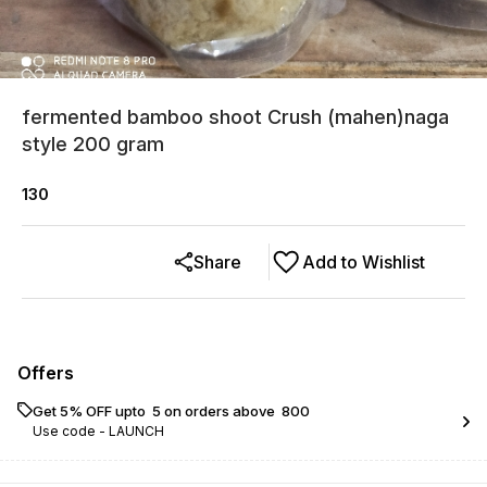
fermented bamboo shoot Crush (mahen)naga
style 200 gram
130
Share
Add to Wishlist
Offers
Get 5% OFF upto ₹ 5 on orders above ₹ 800
Use code -
LAUNCH