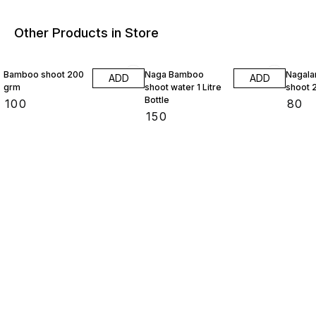
Other Products in Store
Bamboo shoot 200
Naga Bamboo
Nagaland b
ADD
ADD
grm
shoot water 1 Litre
shoot 
Bottle
₹
100
₹
80
₹
150