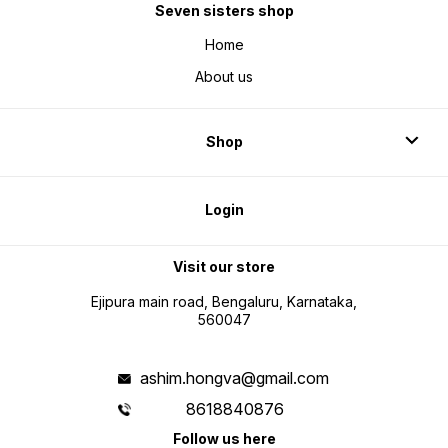
Seven sisters shop
Home
About us
Shop
Login
Visit our store
Ejipura main road, Bengaluru, Karnataka,
560047
ashim.hongva@gmail.com
8618840876
Follow us here