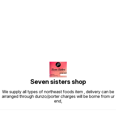
Find us here
Seven sisters shop
We supply all types of northeast foods item , delivery can be
arranged through dunzo/porter charges will be borne from ur
end,