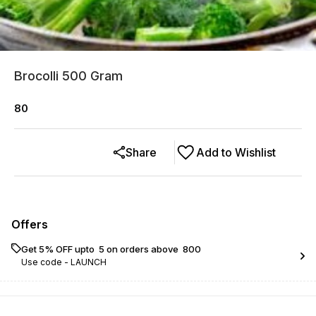
Brocolli 500 Gram
80
Share
Add to Wishlist
Offers
Get 5% OFF upto ₹ 5 on orders above ₹ 800
Use code -
LAUNCH