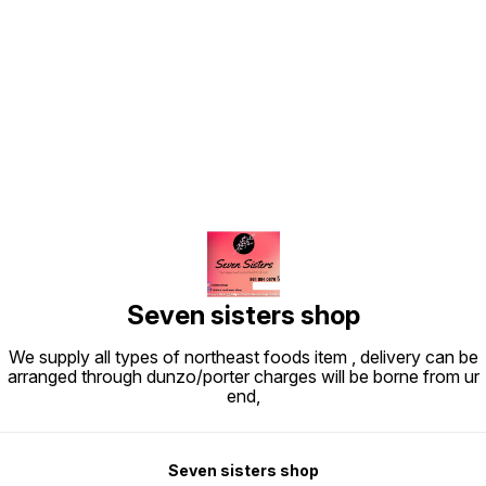
Find us here
Seven sisters shop
We supply all types of northeast foods item , delivery can be
arranged through dunzo/porter charges will be borne from ur
end,
Seven sisters shop