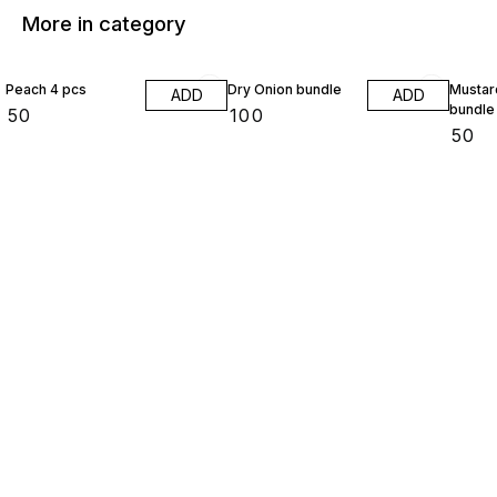
More in category
Peach 4 pcs
Dry Onion bundle
Mustar
ADD
ADD
bundle
₹
50
₹
100
₹
50