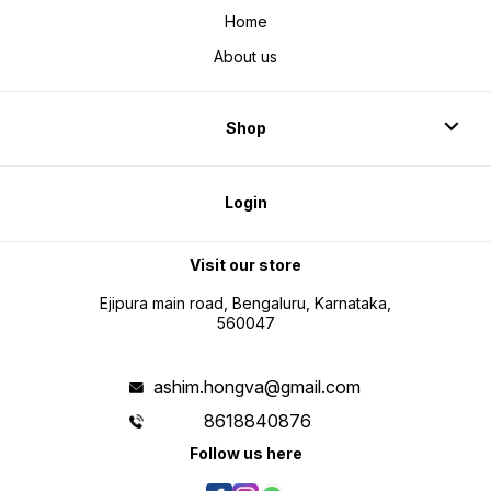
Home
About us
Shop
Login
Visit our store
Ejipura main road, Bengaluru, Karnataka,
560047
ashim.hongva@gmail.com
8618840876
Follow us here