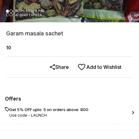
Garam masala sachet
10
Share
Add to Wishlist
Offers
Get 5% OFF upto ₹ 5 on orders above ₹ 800
Use code -
LAUNCH