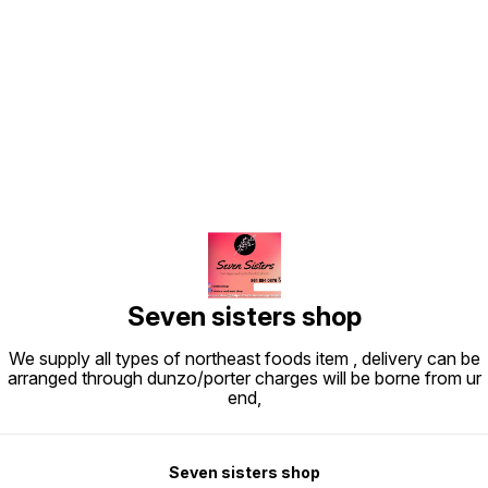
Find us here
Seven sisters shop
We supply all types of northeast foods item , delivery can be
arranged through dunzo/porter charges will be borne from ur
end,
Seven sisters shop