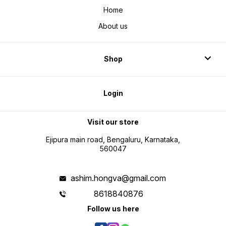
Home
About us
Shop
Login
Visit our store
Ejipura main road, Bengaluru, Karnataka,
560047
ashim.hongva@gmail.com
8618840876
Follow us here