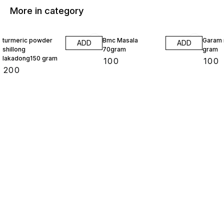
More in category
turmeric powder
Bmc Masala
Garam 
ADD
ADD
shillong
70gram
gram
lakadong150 gram
₹
100
₹
100
₹
200