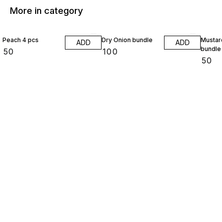
More in category
Peach 4 pcs
Dry Onion bundle
Mustar
ADD
ADD
bundle
₹
50
₹
100
₹
50