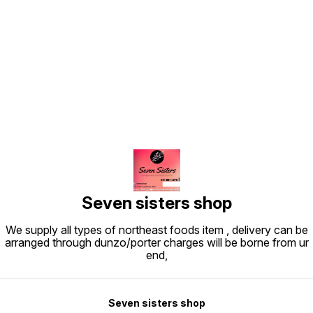
Find us here
Seven sisters shop
We supply all types of northeast foods item , delivery can be
arranged through dunzo/porter charges will be borne from ur
end,
Seven sisters shop