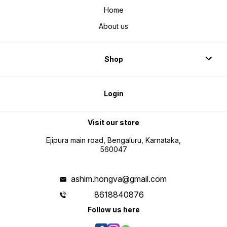
Home
About us
Shop
Login
Visit our store
Ejipura main road, Bengaluru, Karnataka,
560047
ashim.hongva@gmail.com
8618840876
Follow us here