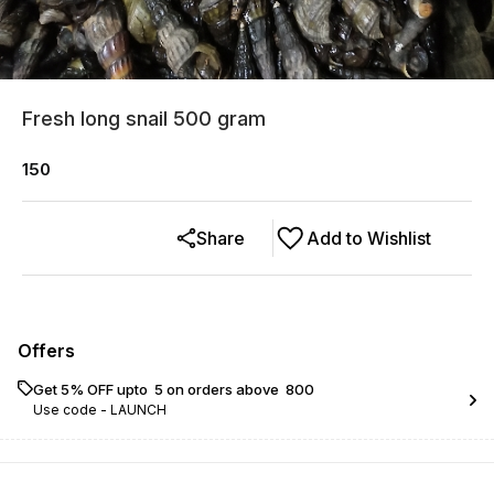
Fresh long snail 500 gram
150
Share
Add to Wishlist
Offers
Get 5% OFF upto ₹ 5 on orders above ₹ 800
Use code -
LAUNCH