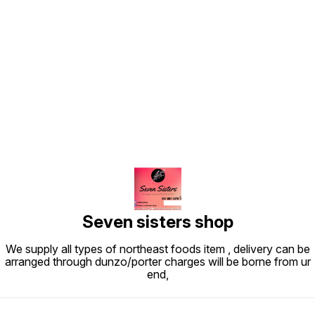
Find us here
Seven sisters shop
We supply all types of northeast foods item , delivery can be
arranged through dunzo/porter charges will be borne from ur
end,