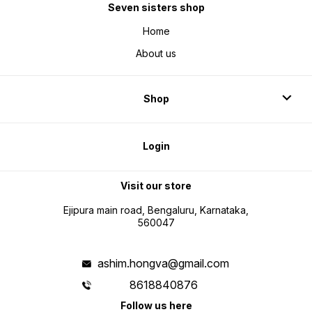
Seven sisters shop
Home
About us
Shop
Login
Visit our store
Ejipura main road, Bengaluru, Karnataka,
560047
ashim.hongva@gmail.com
8618840876
Follow us here